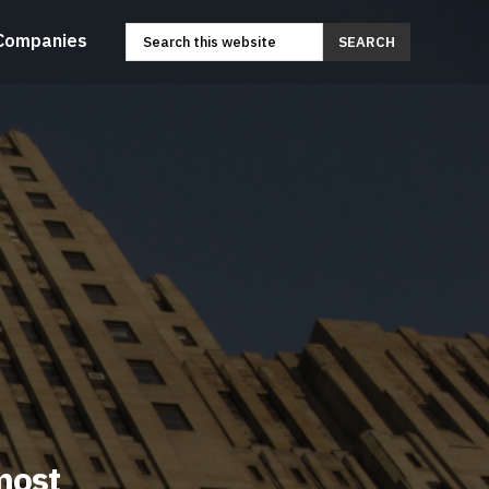
Companies
SEARCH
most