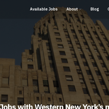
Available Jobs
About
Blog
 Jobs with Western New York’s 