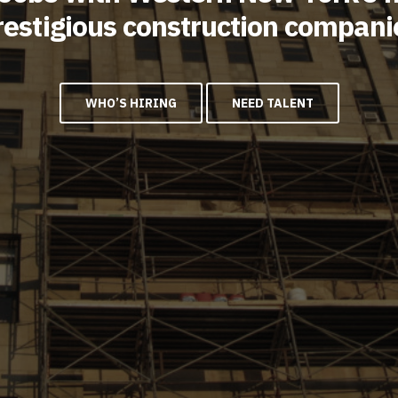
restigious construction compani
WHO’S HIRING
NEED TALENT